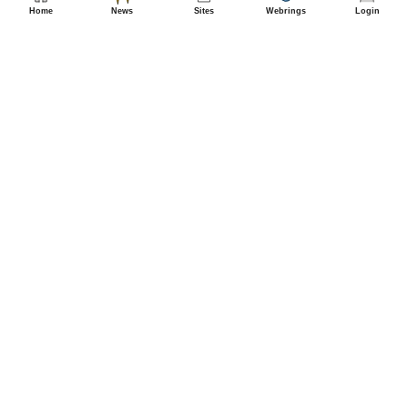
Home
News
Sites
Webrings
Login