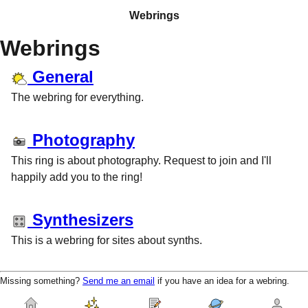
Webrings
Webrings
General
The webring for everything.
Photography
This ring is about photography. Request to join and I'll
happily add you to the ring!
Synthesizers
This is a webring for sites about synths.
Missing something?
Send me an email
if you have an idea for a webring.