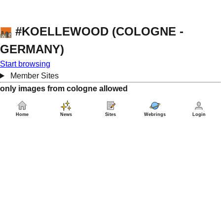
#KOELLEWOOD (COLOGNE -
GERMANY)
Start browsing
Member Sites
only images from cologne allowed
Home
News
Sites
Webrings
Login