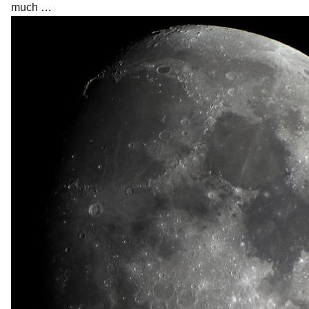
much …