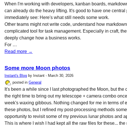
When I'm working with developers, kanban boards, markdown fi
can already do the heavy lifting. It's good to have one centra
immediately see: Here's what still needs some work.
Other teams might not write code, understand how markdown
complicated tool for task management. Especially in craft, there
deeply change how a business works.
For …
Read more →
Some more Moon photos
Instant's Blog
by Instant - March 30, 2026
posted in
General
It's been a while since I last photographed the Moon, but the da
the right time to bring out my telescope + camera combo once
week's waxing gibbous. Nothing changed for me in terms of 
these photos, but I refined my post-processing methods some
opportunity to revisit some of my previous lunar photos and a
This is where I wish I had kept all the raw files for these... the