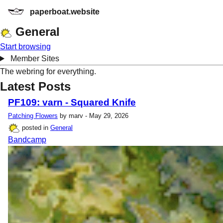
paperboat.website
General
Start browsing
Member Sites
The webring for everything.
Latest Posts
PF109: varn - Squared Knife
Patching Flowers
by marv - May 29, 2026
posted in
General
Bandcamp