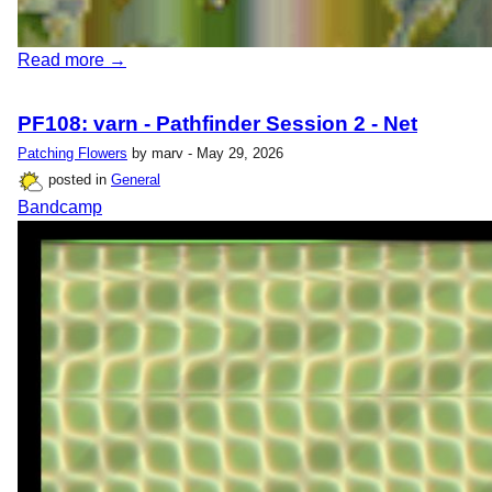
Read more →
PF108: varn - Pathfinder Session 2 - Net
Patching Flowers
by marv - May 29, 2026
posted in
General
Bandcamp