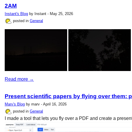
2AM
Instant's Blog
by Instant - May 25, 2026
posted in
General
Read more →
Present scientific papers by flying over them: 
Marv's Blog
by marv - April 16, 2026
posted in
General
I made a tool that lets you fly over a PDF and create a present