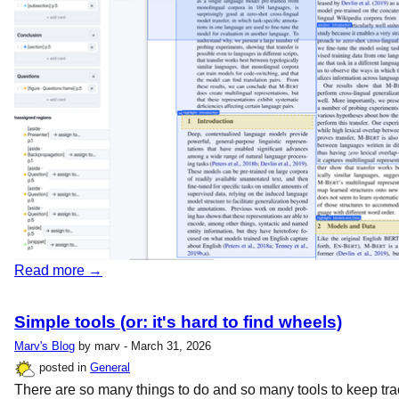
Read more →
Simple tools (or: it's hard to find wheels)
Marv's Blog
by marv - March 31, 2026
posted in
General
There are so many things to do and so many tools to keep tra