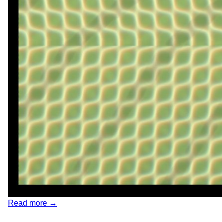
Read more →