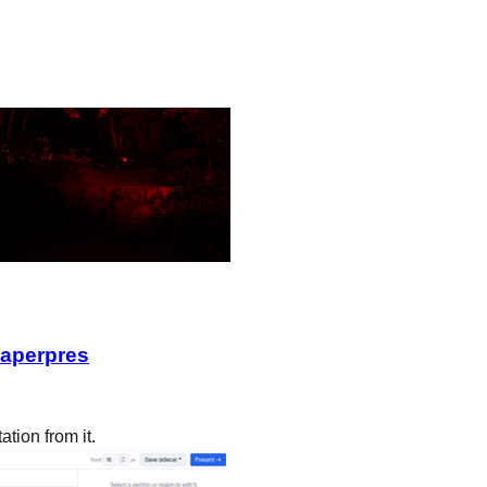
paperpres
ation from it.