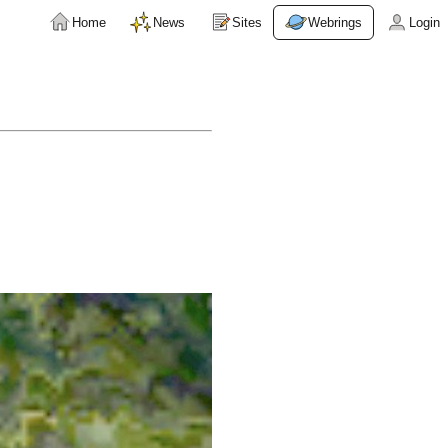
Home
News
Sites
Webrings
Login