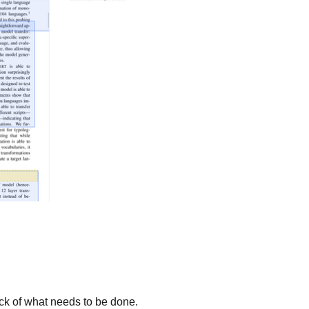
ck of what needs to be done.