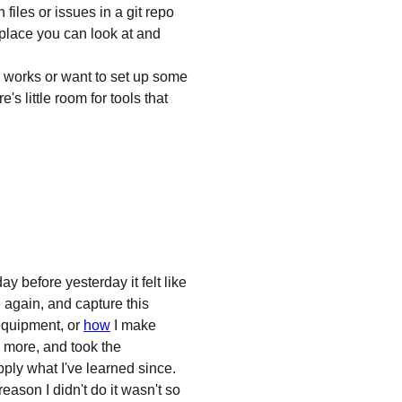
les or issues in a git repo
l place you can look at and
 works or want to set up some
's little room for tools that
y before yesterday it felt like
 again, and capture this
equipment, or
how
I make
 more, and took the
pply what I've learned since.
 reason I didn't do it wasn't so